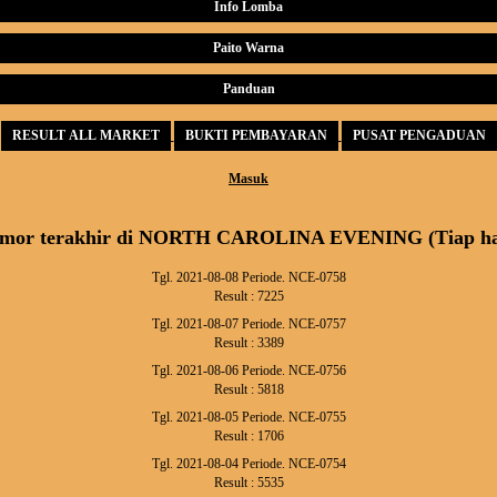
Info Lomba
Paito Warna
Panduan
RESULT ALL MARKET
BUKTI PEMBAYARAN
PUSAT PENGADUAN
Masuk
mor terakhir di NORTH CAROLINA EVENING (Tiap ha
Tgl. 2021-08-08 Periode. NCE-0758
Result : 7225
Tgl. 2021-08-07 Periode. NCE-0757
Result : 3389
Tgl. 2021-08-06 Periode. NCE-0756
Result : 5818
Tgl. 2021-08-05 Periode. NCE-0755
Result : 1706
Tgl. 2021-08-04 Periode. NCE-0754
Result : 5535