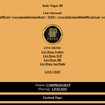
Indo Vegas 4D
Link Alternatif:
e001.net
|
www.masaindovegas4d.net
|
|
WAP =
|
www.Indovegas4dtime001.net/wap
|
ww
LIVE DRAW:
Live Draw Sydney
Live Draw SGP
Live Draw HK
Live Draw Sao Paulo
LIVE CHAT
Telegram:
CS4DPRIZEGRUP
WhatsApp :
LIVECHAT
Facebook Pages