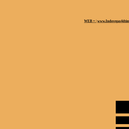
WEB =
|
www.Indovegas4dtim