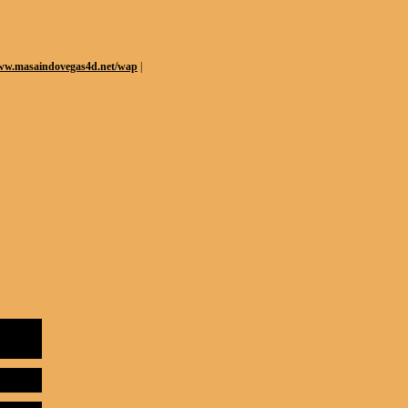
w.masaindovegas4d.net/wap
|