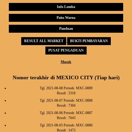
Info Lomba
Paito Warna
Panduan
RESULT ALL MARKET
BUKTI PEMBAYARAN
PUSAT PENGADUAN
Masuk
Nomor terakhir di MEXICO CITY (Tiap hari)
Tgl. 2021-08-08 Periode. MXC-0889
Result : 5318
Tgl. 2021-08-07 Periode. MXC-0888
Result : 7304
Tgl. 2021-08-06 Periode. MXC-0887
Result : 7643
Tgl. 2021-08-05 Periode. MXC-0886
Result : 1473