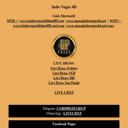
Indo Vegas 4D
Link Alternatif:
WEB =
|
www.Indovegas4dtime001.net
|
www.masaindovegas4d.net
|
|
WAP =
|
www.Indovegas4dtime001.net/wap
|
www.masaindovegas4d.net/wap
|
LIVE DRAW:
Live Draw Sydney
Live Draw SGP
Live Draw HK
Live Draw Sao Paulo
LIVE CHAT
Telegram:
CS4DPRIZEGRUP
WhatsApp :
LIVECHAT
Facebook Pages