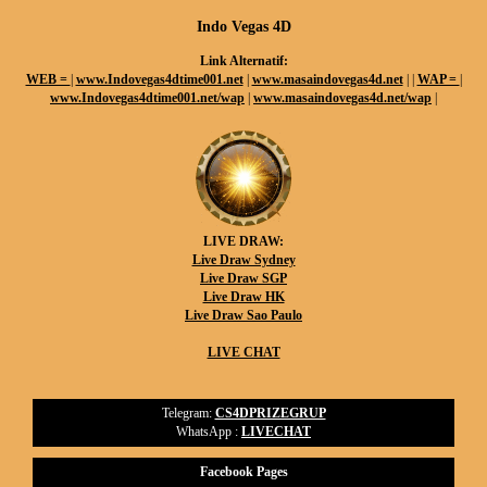
Indo Vegas 4D
Link Alternatif:
WEB =
|
www.Indovegas4dtime001.net
|
www.masaindovegas4d.net
|
|
WAP =
|
www.Indovegas4dtime001.net/wap
|
www.masaindovegas4d.net/wap
|
LIVE DRAW:
Live Draw Sydney
Live Draw SGP
Live Draw HK
Live Draw Sao Paulo
LIVE CHAT
Telegram:
CS4DPRIZEGRUP
WhatsApp :
LIVECHAT
Facebook Pages