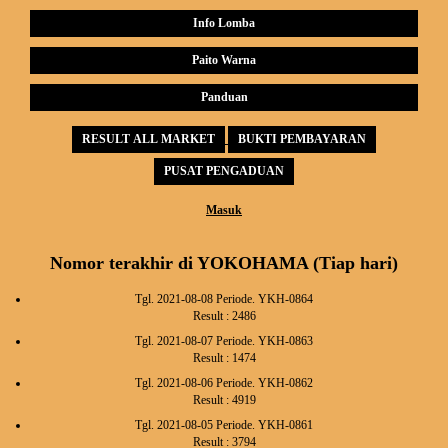
Info Lomba
Paito Warna
Panduan
RESULT ALL MARKET
BUKTI PEMBAYARAN
PUSAT PENGADUAN
Masuk
Nomor terakhir di YOKOHAMA (Tiap hari)
Tgl. 2021-08-08 Periode. YKH-0864
Result : 2486
Tgl. 2021-08-07 Periode. YKH-0863
Result : 1474
Tgl. 2021-08-06 Periode. YKH-0862
Result : 4919
Tgl. 2021-08-05 Periode. YKH-0861
Result : 3794