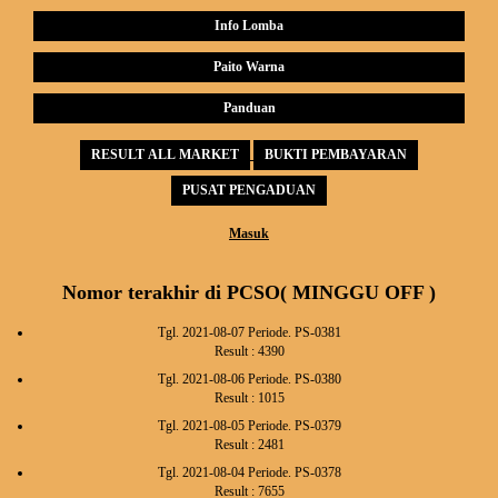
Info Lomba
Paito Warna
Panduan
RESULT ALL MARKET
BUKTI PEMBAYARAN
PUSAT PENGADUAN
Masuk
Nomor terakhir di PCSO( MINGGU OFF )
Tgl. 2021-08-07 Periode. PS-0381
Result : 4390
Tgl. 2021-08-06 Periode. PS-0380
Result : 1015
Tgl. 2021-08-05 Periode. PS-0379
Result : 2481
Tgl. 2021-08-04 Periode. PS-0378
Result : 7655