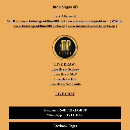
Indo Vegas 4D
Link Alternatif:
WEB =
|
www.Indovegas4dtime001.net
|
www.masaindovegas4d.net
|
|
WAP =
|
www.Indovegas4dtime001.net/wap
|
www.masaindovegas4d.net/wap
|
LIVE DRAW:
Live Draw Sydney
Live Draw SGP
Live Draw HK
Live Draw Sao Paulo
LIVE CHAT
Telegram:
CS4DPRIZEGRUP
WhatsApp :
LIVECHAT
Facebook Pages