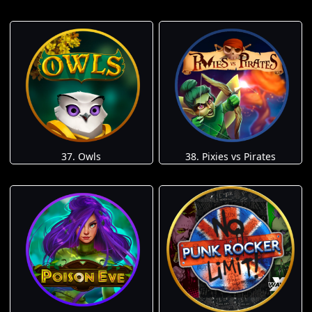
37. Owls
38. Pixies vs Pirates