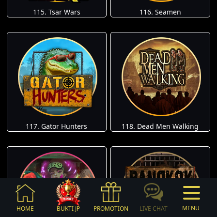
115. Tsar Wars
116. Seamen
117. Gator Hunters
118. Dead Men Walking
MENU
HOME
BUKTI JP
PROMOTION
LIVE CHAT