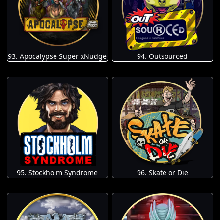
93. Apocalypse Super xNudge
94. Outsourced
95. Stockholm Syndrome
96. Skate or Die