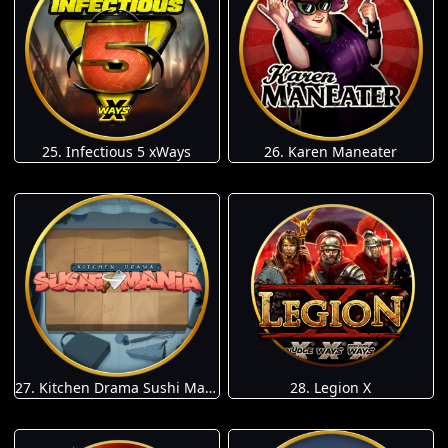
25. Infectious 5 xWays
26. Karen Maneater
27. Kitchen Drama Sushi Mania
28. Legion X