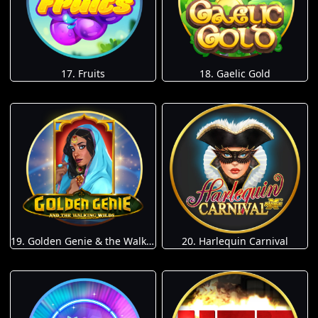
17. Fruits
18. Gaelic Gold
19. Golden Genie & the Walking Wilds
20. Harlequin Carnival