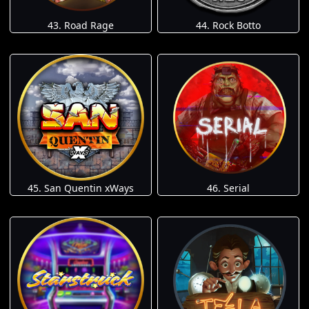
43. Road Rage
44. Rock Botto
45. San Quentin xWays
46. Serial