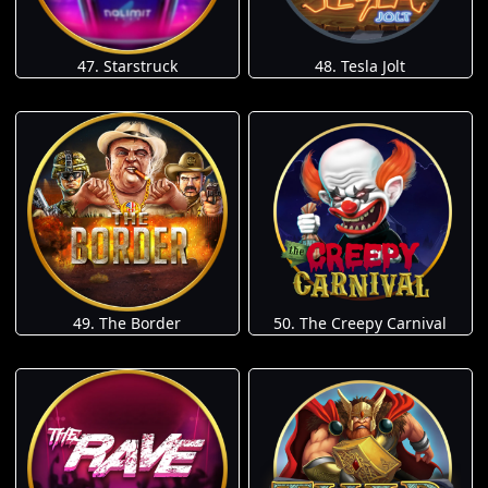
47. Starstruck
48. Tesla Jolt
49. The Border
50. The Creepy Carnival