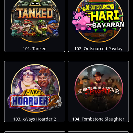
101. Tanked
102. Outsourced Payday
103. xWays Hoarder 2
104. Tombstone Slaughter