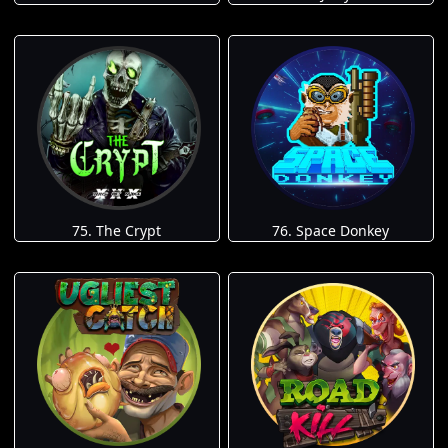
75. The Crypt
76. Space Donkey