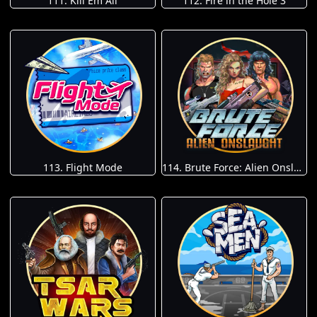
111. Kill Em All
112. Fire in the Hole 3
113. Flight Mode
114. Brute Force: Alien Onslaught