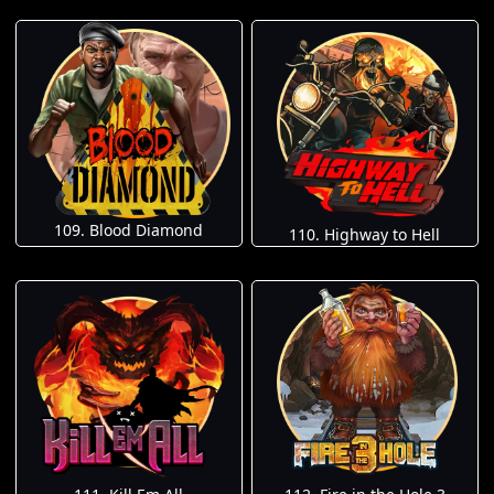
109. Blood Diamond
110. Highway to Hell