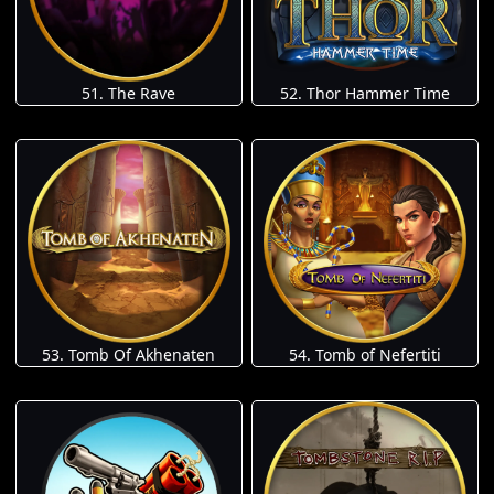
51. The Rave
52. Thor Hammer Time
53. Tomb Of Akhenaten
54. Tomb of Nefertiti