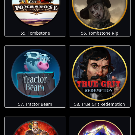
55. Tombstone
56. Tombstone Rip
57. Tractor Beam
58. True Grit Redemption