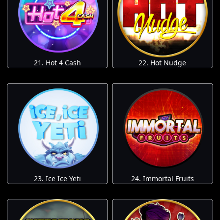
21. Hot 4 Cash
22. Hot Nudge
23. Ice Ice Yeti
24. Immortal Fruits