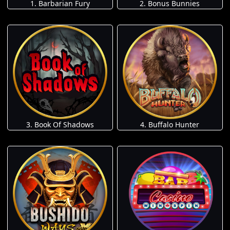
1. Barbarian Fury
2. Bonus Bunnies
3. Book Of Shadows
4. Buffalo Hunter