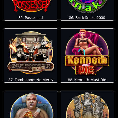
85. Possessed
86. Brick Snake 2000
87. Tombstone: No Mercy
88. Kenneth Must Die