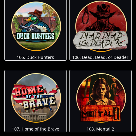
105. Duck Hunters
106. Dead, Dead, or Deader
107. Home of the Brave
108. Mental 2