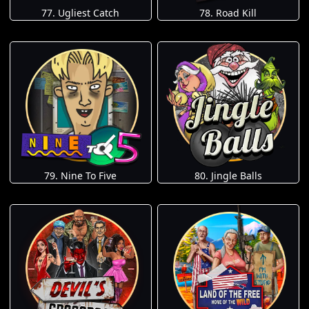
77. Ugliest Catch
78. Road Kill
79. Nine To Five
80. Jingle Balls