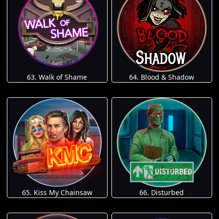
63. Walk of Shame
64. Blood & Shadow
65. Kiss My Chainsaw
66. Disturbed