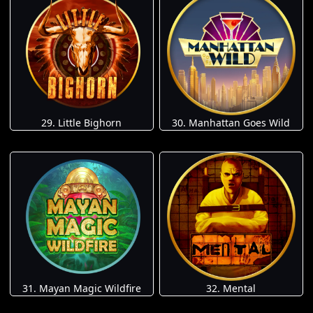
29. Little Bighorn
30. Manhattan Goes Wild
31. Mayan Magic Wildfire
32. Mental