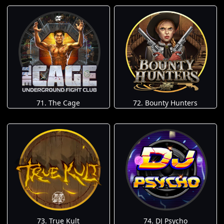
71. The Cage
72. Bounty Hunters
73. True Kult
74. DJ Psycho