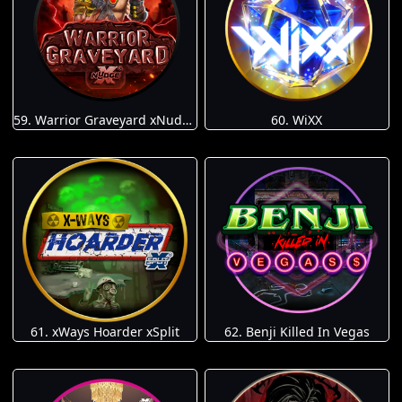
59. Warrior Graveyard xNudge
60. WiXX
61. xWays Hoarder xSplit
62. Benji Killed In Vegas