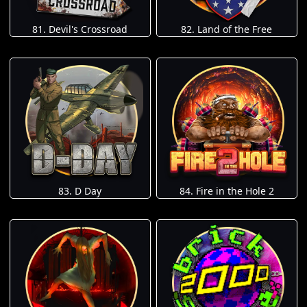
81. Devil's Crossroad
82. Land of the Free
83. D Day
84. Fire in the Hole 2