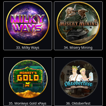
33. Milky Ways
34. Misery Mining
35. Monkeys Gold xPays
36. Oktoberfest