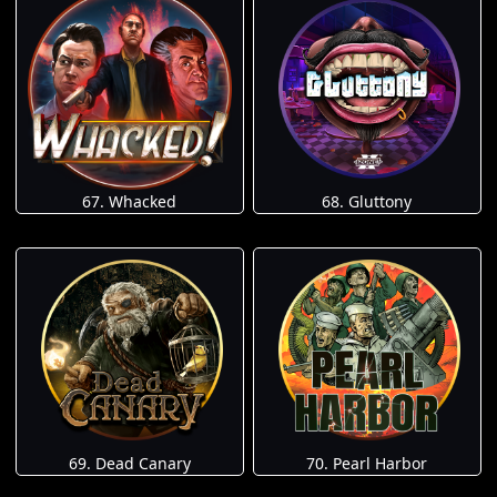
67. Whacked
68. Gluttony
69. Dead Canary
70. Pearl Harbor