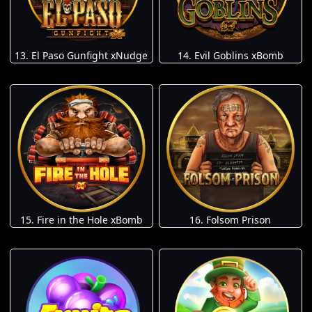
13. El Paso Gunfight xNudge
14. Evil Goblins xBomb
15. Fire in the Hole xBomb
16. Folsom Prison