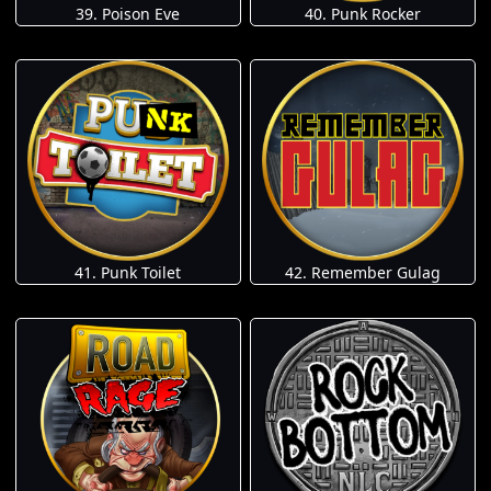
39. Poison Eve
40. Punk Rocker
41. Punk Toilet
42. Remember Gulag