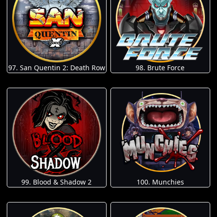
97. San Quentin 2: Death Row
98. Brute Force
100. Munchies
99. Blood & Shadow 2