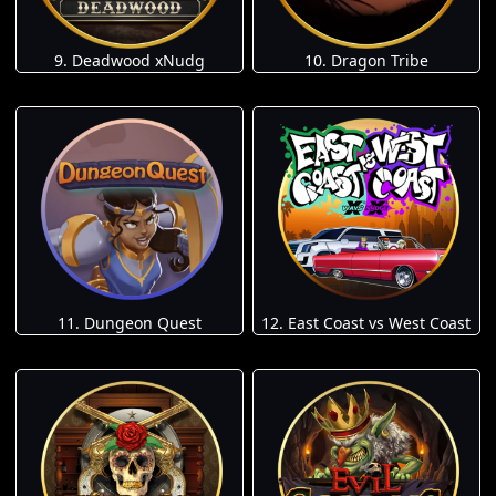
9. Deadwood xNudg
10. Dragon Tribe
11. Dungeon Quest
12. East Coast vs West Coast