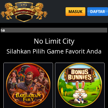
MASUK
DAFTAR
Selamat datang d
No Limit City
Silahkan Pilih Game Favorit Anda