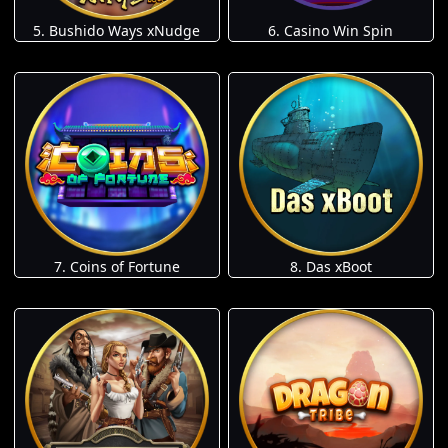
5. Bushido Ways xNudge
6. Casino Win Spin
7. Coins of Fortune
8. Das xBoot