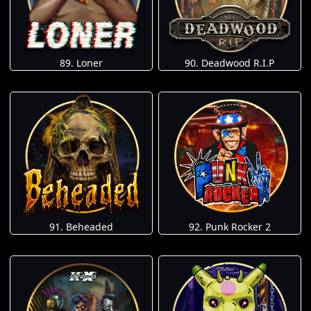
89. Loner
90. Deadwood R.I.P
91. Beheaded
92. Punk Rocker 2